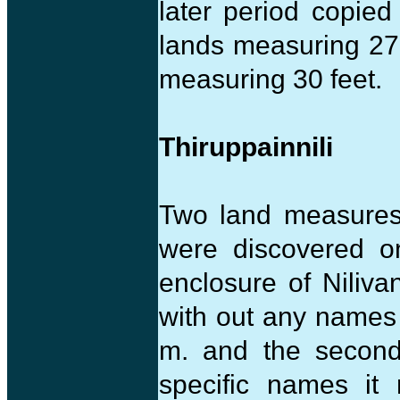
later period copied
lands measuring 27 
measuring 30 feet.
Thiruppainnili
Two land measures
were discovered o
enclosure of Niliva
with out any names
m. and the second
specific names it