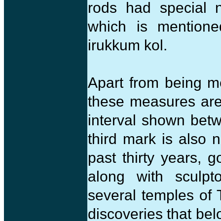
rods had special 
which is mention
irukkum kol.
Apart from being me
these measures are
interval shown bet
third mark is also n
past thirty years,
along with sculpt
several temples of T
discoveries that be