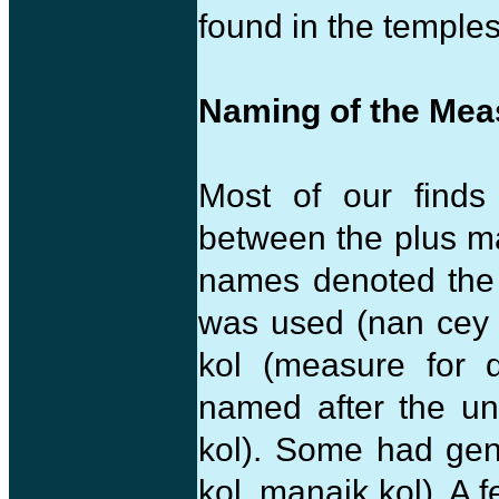
found in the temples 
Naming of the Mea
Most of our finds
between the plus m
names denoted the 
was used (nan cey 
kol (measure for 
named after the un
kol). Some had gen
kol, manaik kol). A