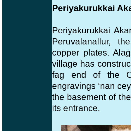
Periyakurukkai A
Periyakurukkai Akar
Peruvalanallur, t
copper plates. Ala
village has construc
fag end of the C
engravings ‘nan cey
the basement of th
its entrance.