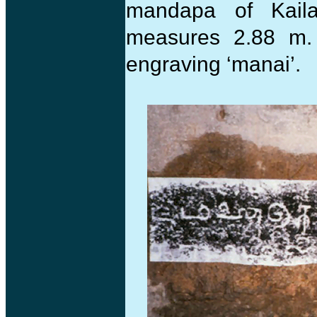
mandapa of Kail
measures 2.88 m.
engraving ‘manai’.