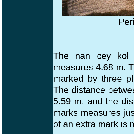
Per
The nan cey kol
measures 4.68 m. T
marked by three pl
The distance betwee
5.59 m. and the di
marks measures jus
of an extra mark is 