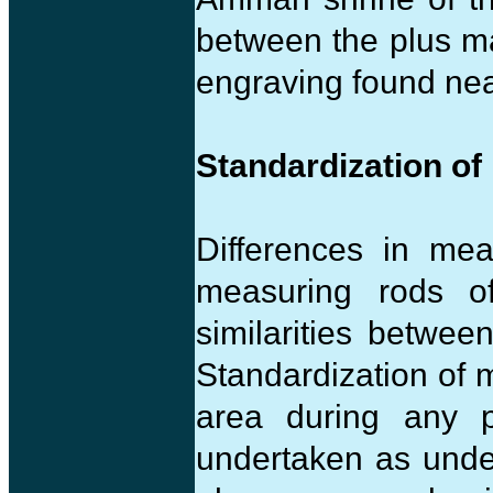
between the plus mar
engraving found nea
Standardization of
Differences in me
measuring rods o
similarities betwee
Standardization of 
area during any p
undertaken as under