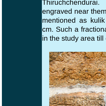
Thiruchchendurai
engraved near them.
mentioned as kulik
cm. Such a fractio
in the study area till