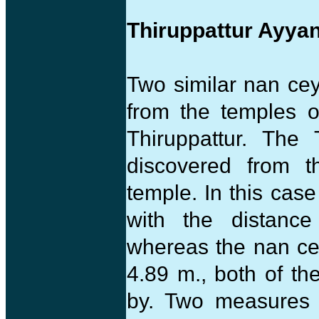
Thiruppattur Ayya
Two similar nan ce
from the temples of
Thiruppattur. The
discovered from 
temple. In this cas
with the distanc
whereas the nan ce
4.89 m., both of t
by. Two measures a