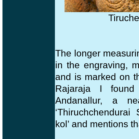
Tiruche
The longer measurin
in the engraving, 
and is marked on t
Rajaraja I found
Andanallur, a ne
‘Thiruchchendurai 
kol’ and mentions t