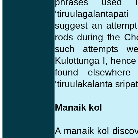
phrases used i
‘tiruulagalantapat
suggest an attempt
rods during the Cho
such attempts w
Kulottunga I, hence
found elsewhere a
‘tiruulakalanta sripat
Manaik kol
A manaik kol discov