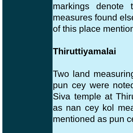
markings denote
measures found elsew
of this place mentio
Thiruttiyamalai
Two land measuring
pun cey were noted
Siva temple at Thir
as nan cey kol me
mentioned as pun c