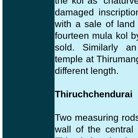
the kol as ‘chaturv
damaged inscriptio
with a sale of lan
fourteen mula kol 
sold. Similarly a
temple at Thiruman
different length.
Thiruchchendurai
Two measuring rods
wall of the centra