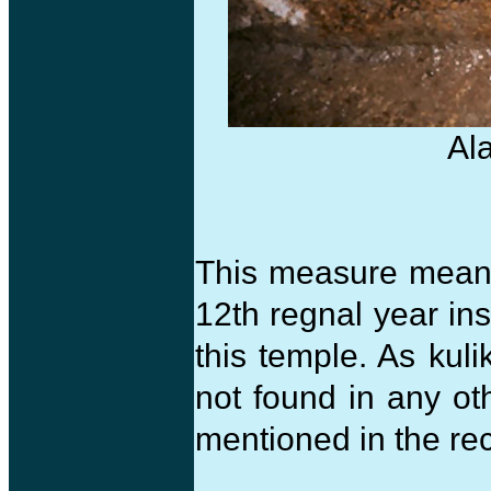
Al
This measure meant 
12th regnal year ins
this temple. As kuli
not found in any ot
mentioned in the re