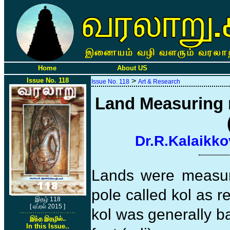
Home
About US
Issue No. 118
>
Issue No. 118
Art & Research
Land Measuring r
Dr.R.Kalaikko
Lands were measur
pole called kol as r
இதழ் 118
[ ஏப்ரல் 2015 ]
kol was generally b
இந்த இதழில்..
In this Issue..