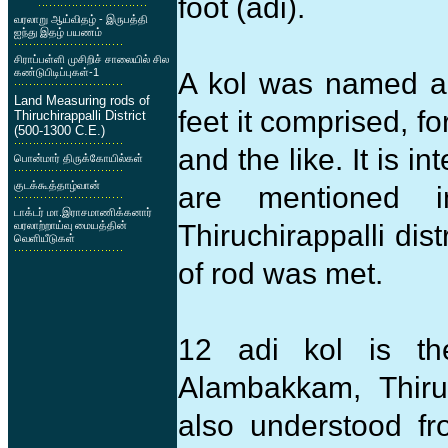
foot (adi).
வரலாறு ஆய்விதழ் - இருபத்தி
ஐந்து இதழ் பயணம்
சிராப்பள்ளி முசிறிச் சாலையில் சில
கண்டுபிடிப்புகள்-1
A kol was named ac
Land Measuring rods of
feet it comprised, f
Thiruchirappalli District
(500-1300 C.E.)
and the like. It is in
பொன்மார் திருக்கோயில்கள்
குடக்கூத்தாழ்வான்
are mentioned i
டாக்டர் மா.இராசமாணிக்கனார்
வரலாற்றாய்வு மையத்தின்
Thiruchirappalli dis
வெளியீடுகள்
of rod was met.
12 adi kol is t
Alambakkam, Thirue
also understood fr