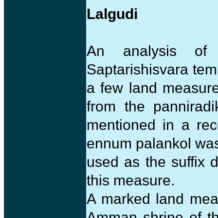
Lalgudi
An analysis of
Saptarishisvara tem
a few land measures
from the panniradi
mentioned in a rec
ennum palankol was 
used as the suffix 
this measure.
A marked land meas
Amman shrine of th