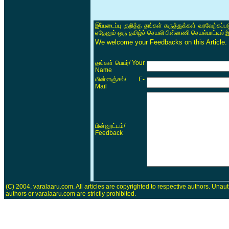
இப்படைப்பு குறித்த தங்கள் கருத்துக்கள் வரவேற்கப்
ஏதேனும் ஒரு தமிழ்ச் செயலி பின்னணி செயல்பாட்டில் 
We welcome your Feedbacks on this Article.
/ Your
தங்கள் பெயர்
Name
/ E-
மின்னஞ்சல்
Mail
/
பின்னூட்டம்
Feedback
(C) 2004, varalaaru.com. All articles are copyrighted to respective authors. Unaut
authors or varalaaru.com are strictly prohibited.