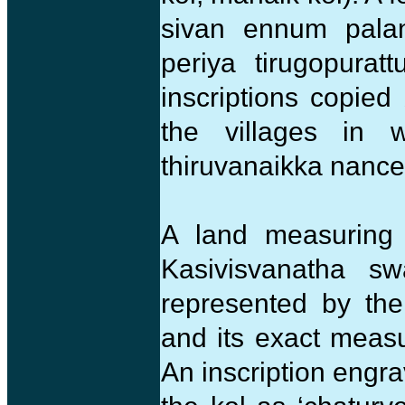
sivan ennum palan
periya tirugopurat
inscriptions copie
the villages in
thiruvanaikka nance
A land measuring 
Kasivisvanatha sw
represented by th
and its exact measu
An inscription engr