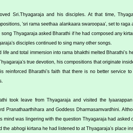
moved Sri.Thyagaraja and his disciples. At that time, Thyaga
mpositions, 'sri rama seethaa alankaara swaroopaa', set to raga
the song Thyagaraja asked Bharathi if he had composed any kirta
raja's disciples continued to sing many other songs.
life and total immersion into rama bhakthi melted Bharathi's hea
hyagaraja's true devotion, his compositions that originate insi
is reinforced Bharathi's faith that there is no better service 
s.
athi took leave from Thyagaraja and visited the Iyaarappa
ord Pranathaarthihara and Goddess Dharmasamvardhini. Althou
is mind was lingering with the question Thyagaraja had asked 
 the abhogi kirtana he had listened to at Thyagaraja's place i