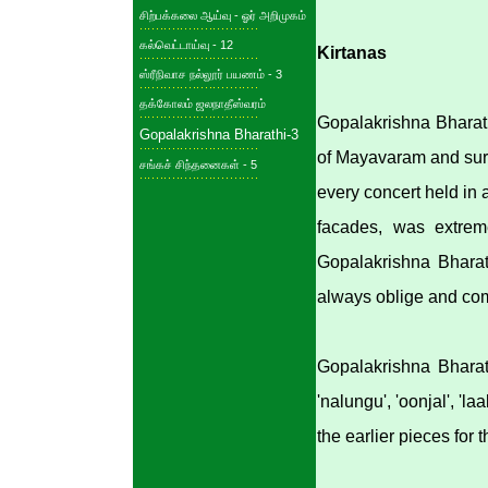
சிற்பக்கலை ஆய்வு - ஓர் அறிமுகம்
கல்வெட்டாய்வு - 12
Kirtanas
ஸ்ரீநிவாச நல்லூர் பயணம் - 3
தக்கோலம் ஜலநாதீஸ்வரம்
Gopalakrishna Bharath
Gopalakrishna Bharathi-3
of Mayavaram and surr
சங்கச் சிந்தனைகள் - 5
every concert held in
facades, was extrem
Gopalakrishna Bharat
always oblige and com
Gopalakrishna Bharat
'nalungu', 'oonjal', '
the earlier pieces for