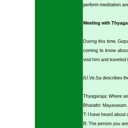
perform meditation an
Meeting with Thyaga
During this time, Gop
coming to know about
visit him and traveled 
(U.Ve.Sa describes the
Thyagaraja: Where ar
Bharathi: Mayavaram.
T: I have heard about
B: The person you are 