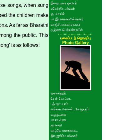
இறையருள் ஓவியர்
hese songs, when sung
மகேந்திர பல்லவர்
குடவாயில்
lped the children make
மா.இராசமாணிக்கனார்
ns. As far as Bharathi
காஞ்சி கைலாசநாதர்
தஞ்சை பெரியகோயில்
mong the public. This
புகைப்படத் தொகுப்பு
Photo Gallery
ng' is as follows:
தளவானூர்
சேரர் கோட்டை
பத்மநாபபுரம்
கங்கை கொண்ட சோழபுரம்
கழுகுமலை
மா.ரா.அரசு
ஐராவதி
வாழ்வே வரலாறாக..
இராஜசிம்ம பல்லவர்