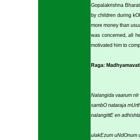
Gopalakrishna Bharath
by children during kOl
more money than usual
was concerned, all he
motivated him to comp
Raga: Madhyamavat
Nalangida vaarum nIr 
sambO nataraja mUrth
nalangittE en adhisht
ulakEzum uNdOnum u