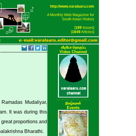
http://www.varalaaru.com
A Monthly Web Magazine for
South Asian History
[
189
Issues]
[
1849
Articles]
k
வீடியோ தொகுப்பு
Video Channel
i. Ramadas Mudaliyar,
நிகழ்வுகள்
Events
m. It was during this
n great proportions and
palakrishna Bharathi.