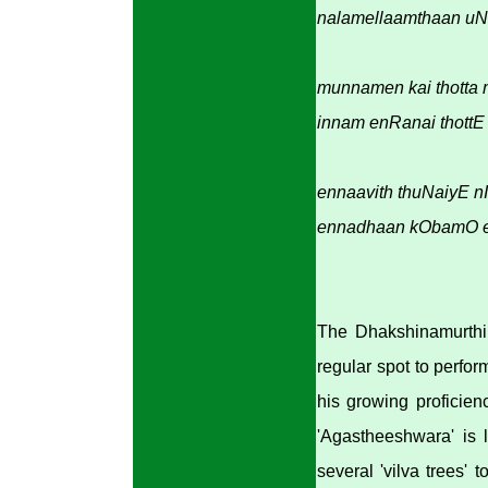
nalamellaamthaan uN
munnamen kai thotta
innam enRanai thottE 
ennaavith thuNaiyE n
ennadhaan kObamO ez
The Dhakshinamurthi 
regular spot to perfo
his growing proficien
'Agastheeshwara' is 
several 'vilva trees' 