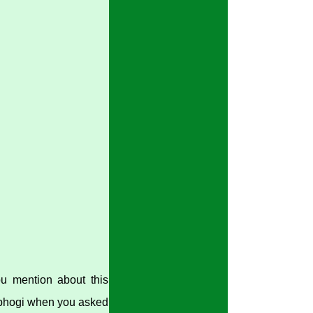
ou mention about this
 abhogi when you asked