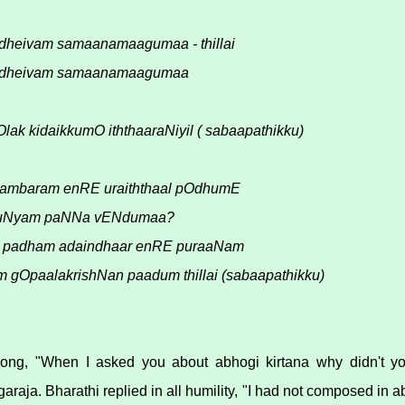
dheivam samaanamaagumaa - thillai
 dheivam samaanamaagumaa
Olak kidaikkumO iththaaraNiyil ( sabaapathikku)
hambaram enRE uraiththaal pOdhumE
 puNyam paNNa vENdumaa?
r1 padham adaindhaar enRE puraaNam
Om gOpaalakrishNan paadum thillai (sabaapathikku)
 song, "When I asked you about abhogi kirtana why didn't y
araja. Bharathi replied in all humility, "I had not composed in