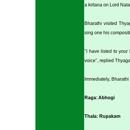
a kirtana on Lord Nata
Bharathi visited Thya
sing one his composit
"I have listed to your
voice", replied Thyaga
Immediately, Bharathi
Raga: Abhogi
Thala: Rupakam