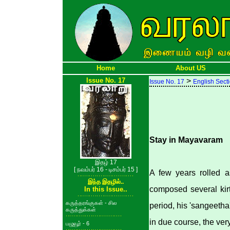
Home
About US
Issue No. 17
>
Issue No. 17
English Sect
Stay in Mayavaram
இதழ் 17
[ நவம்பர் 16 - டிசம்பர் 15 ]
A few years rolled a
இந்த இதழில்..
composed several kir
In this Issue..
கருத்தரங்குகள் - சில
period, his 'sangeetha
கருத்துக்கள்
in due course, the ver
பழுவூர் - 6