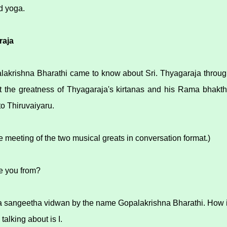
d yoga.
raja
alakrishna Bharathi came to know about Sri. Thyagaraja throu
 the greatness of Thyagaraja's kirtanas and his Rama bhakthi
to Thiruvaiyaru.
 meeting of the two musical greats in conversation format.)
e you from?
 a sangeetha vidwan by the name Gopalakrishna Bharathi. How 
talking about is I.