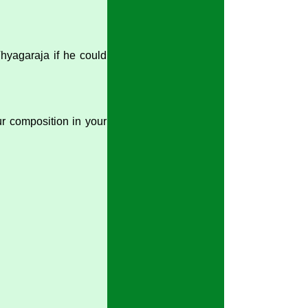
Thyagaraja if he could
our composition in your