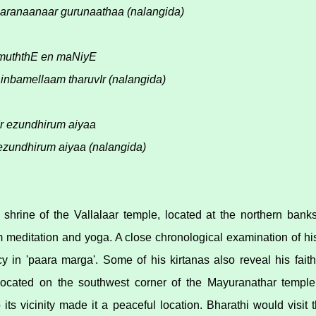
aranaanaar gurunaathaa (nalangida)
 muththE en maNiyE
inbamellaam tharuvIr (nalangida)
Ir ezundhirum aiyaa
undhirum aiyaa (nalangida)
shrine of the Vallalaar temple, located at the northern bank
rm meditation and yoga. A close chronological examination of h
cy in 'paara marga'. Some of his kirtanas also reveal his faith
located on the southwest corner of the Mayuranathar temple
to its vicinity made it a peaceful location. Bharathi would visit