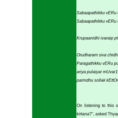
Sabaapathikku vERu 
Sabaapathikku vERu
Krupaanidhi ivaraip p
Orudharam siva chid
Paragathikku vERu
ariya pulaiyar mUva
parindhu sollak kEtt
On listening to this
kirtana?", asked Thyag