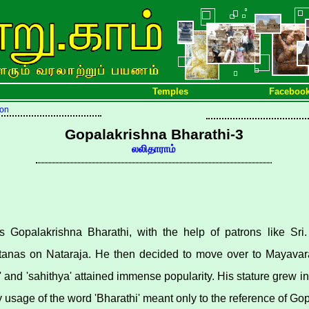
Temples
Faceboo
ion
Gopalakrishna Bharathi-3
லலிதாராம்
s Gopalakrishna Bharathi, with the help of patrons like Sr
tanas on Nataraja. He then decided to move over to Mayavara
' and 'sahithya' attained immense popularity. His stature grew i
y usage of the word 'Bharathi' meant only to the reference of Go