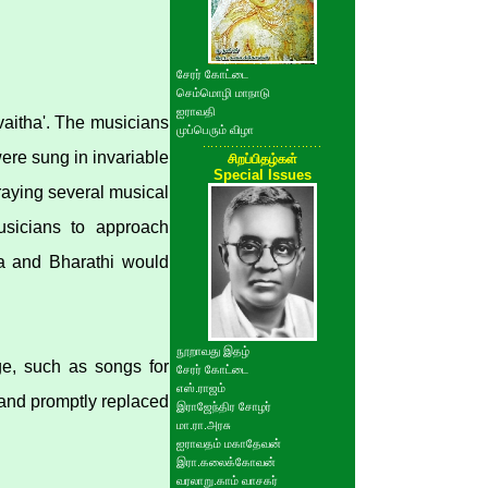
சேரர் கோட்டை
செம்மொழி மாநாடு
ஐராவதி
vaitha'. The musicians
முப்பெரும் விழா
ere sung in invariable
சிறப்பிதழ்கள்
Special Issues
raying several musical
usicians to approach
na and Bharathi would
நூறாவது இதழ்
e, such as songs for
சேரர் கோட்டை
எஸ்.ராஜம்
 and promptly replaced
இராஜேந்திர சோழர்
மா.ரா.அரசு
ஐராவதம் மகாதேவன்
இரா.கலைக்கோவன்
வரலாறு.காம் வாசகர்