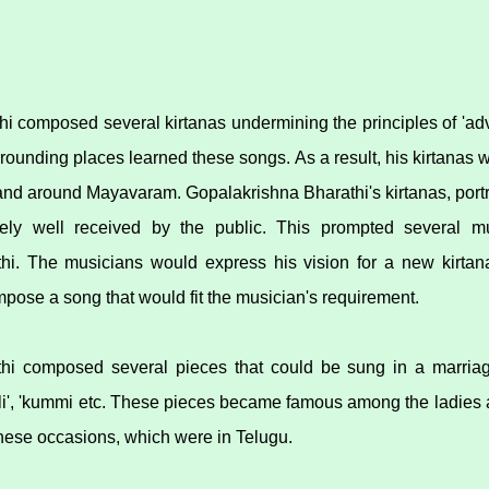
i composed several kirtanas undermining the principles of 'ad
ounding places learned these songs. As a result, his kirtanas w
 and around Mayavaram. Gopalakrishna Bharathi's kirtanas, port
ely well received by the public. This prompted several m
hi. The musicians would express his vision for a new kirta
pose a song that would fit the musician's requirement.
hi composed several pieces that could be sung in a marriag
laali', 'kummi etc. These pieces became famous among the ladies
 these occasions, which were in Telugu.