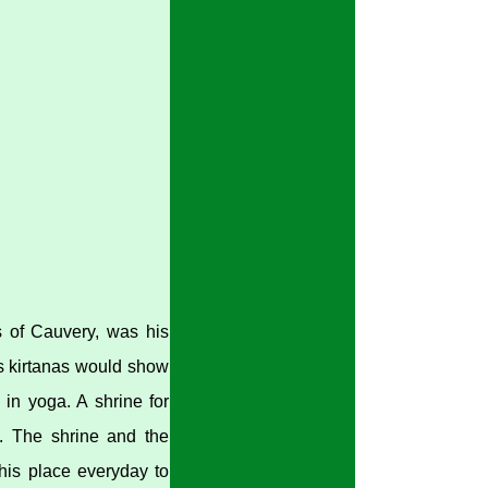
s of Cauvery, was his
is kirtanas would show
 in yoga. A shrine for
. The shrine and the
 this place everyday to