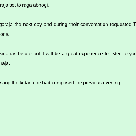
raja set to raga abhogi.
garaja the next day and during their conversation requested 
ions.
 kirtanas before but it will be a great experience to listen to y
raja.
 sang the kirtana he had composed the previous evening.