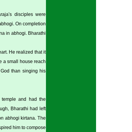
raja's disciples were
 abhogi. On completion
na in abhogi. Bharathi
rt. He realized that it
de a small house reach
to God than singing his
n temple and had the
gh, Bharathi had left
on abhogi kirtana. The
nspired him to compose