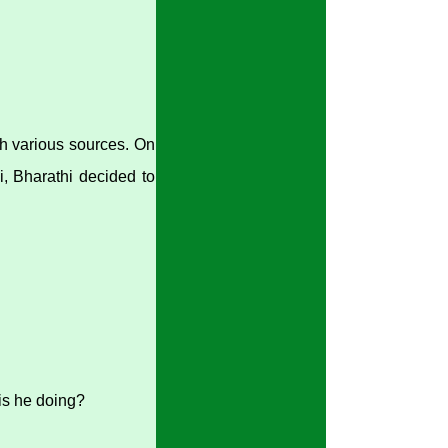
gh various sources. On
, Bharathi decided to
is he doing?