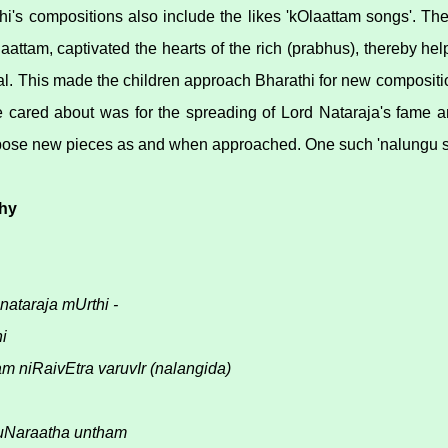
i's compositions also include the likes 'kOlaattam songs'. T
aattam, captivated the hearts of the rich (prabhus), thereby he
. This made the children approach Bharathi for new compositio
 cared about was for the spreading of Lord Nataraja's fame a
ose new pieces as and when approached. One such 'nalungu so
hy
nataraja mUrthi -
i
am niRaivEtra varuvIr (nalangida)
Naraatha untham