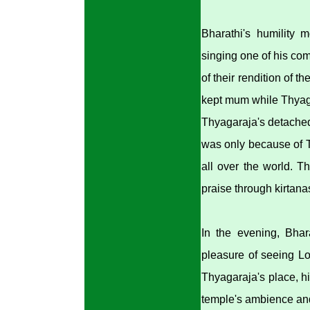
Bharathi's humility 
singing one of his co
of their rendition of 
kept mum while Thyaga
Thyagaraja's detached 
was only because of T
all over the world. Th
praise through kirtana
In the evening, Bhar
pleasure of seeing L
Thyagaraja's place, h
temple's ambience and