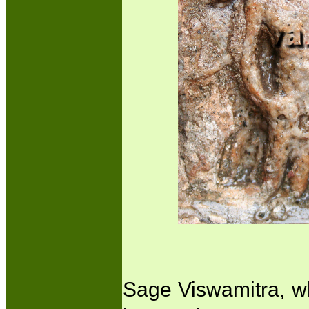
Sage Viswamitra, who