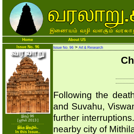
Home
About US
Issue No. 96
>
Issue No. 96
Art & Research
Ch
Following the deat
and Suvahu, Viswami
further interruption
இதழ் 96
[ ஜூன் 2013 ]
nearby city of Mithi
இந்த இதழில்..
In this Issue..