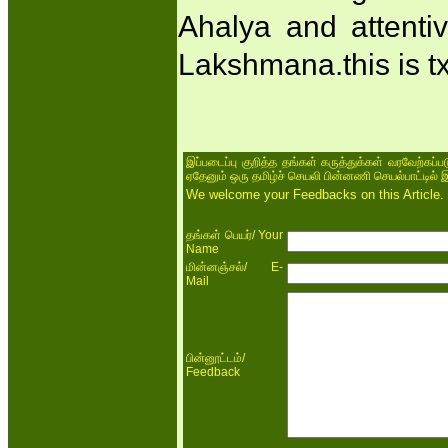
Ahalya and attentiv
Lakshmana.this is txt
இப்படைப்பு குறித்த தங்கள் கருத்துக்கள் வரவேற்கப்
ஏதேனும் ஒரு தமிழ்ச் செயலி பின்னணி செயல்பாட்டில் 
We welcome your Feedbacks on this Article.
/ Your
தங்கள் பெயர்
Name
/ E-
மின்னஞ்சல்
Mail
/
பின்னூட்டம்
Feedback