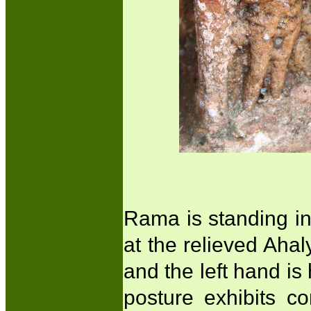
Rama is standing in
at the relieved Ahal
and the left hand is
posture exhibits c