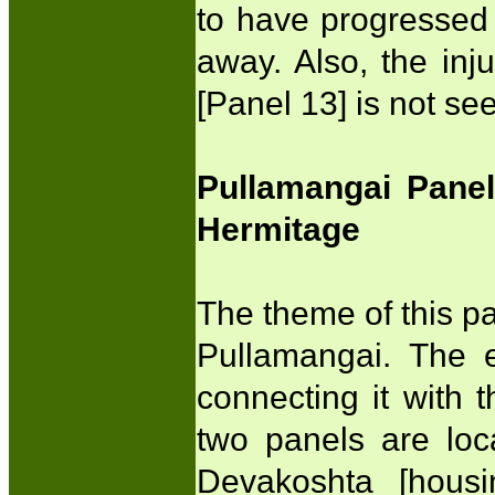
to have progressed
away. Also, the inj
[Panel 13] is not 
Pullamangai Pane
Hermitage
The theme of this pa
Pullamangai. The e
connecting it with 
two panels are loc
Devakoshta [hous