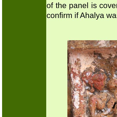
of the panel is cover
confirm if Ahalya wa