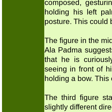
composed, gesturi
holding his left pa
posture. This coul
The figure in the mid
Ala Padma suggests 
that he is curious
seeing in front of h
holding a bow. This
The third figure s
slightly different di