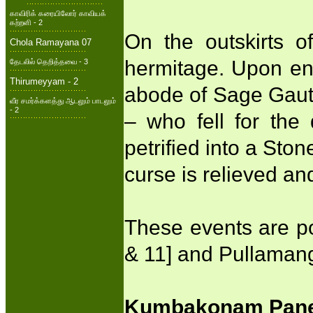
காவிரிக் கரையிலோர் காவியக்
கற்றளி - 2
On the outskirts o
Chola Ramayana 07
hermitage. Upon enq
தேடலில் தெறித்தவை - 3
Thirumeyyam - 2
abode of Sage Gaut
வீர சமர்க்களத்து ஆடலும் பாடலும்
- 2
– who fell for the
petrified into a Sto
curse is relieved a
These events are p
& 11] and Pullamang
Kumbakonam Panel 