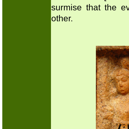
surmise that the e
other.