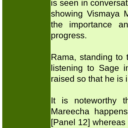
is seen in conversa
showing Vismaya Mu
the importance and
progress.
Rama, standing to t
listening to Sage in
raised so that he is
It is noteworthy t
Mareecha happens 
[Panel 12] whereas