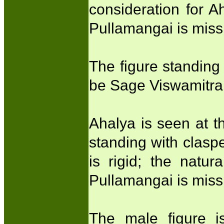
consideration for A
Pullamangai is miss
The figure standing
be Sage Viswamitra
Ahalya is seen at t
standing with clasp
is rigid; the natu
Pullamangai is miss
The male figure 