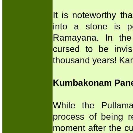
It is noteworthy th
into a stone is p
Ramayana. In the 
cursed to be invis
thousand years! Kam
Kumbakonam Panel
While the Pullam
process of being 
moment after the cur