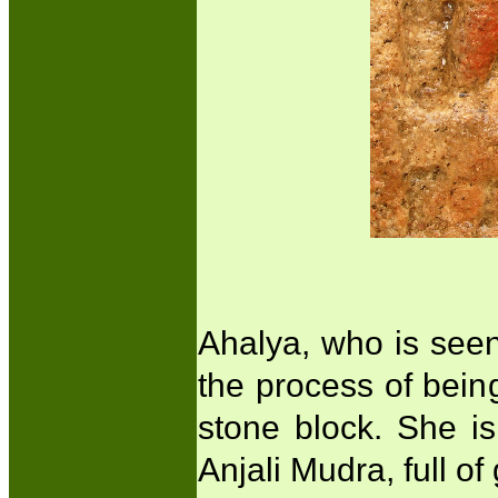
Ahalya, who is seen t
the process of being
stone block. She i
Anjali Mudra, full o