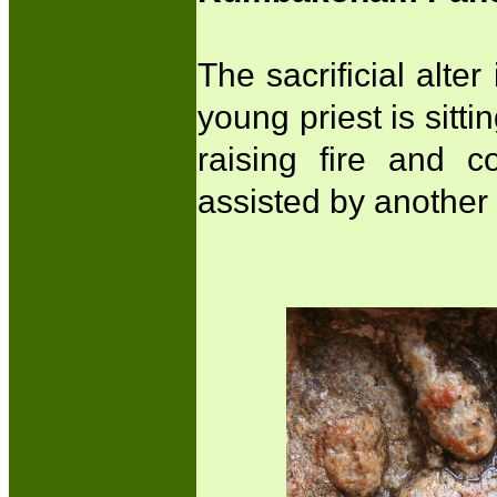
The sacrificial alte
young priest is sittin
raising fire and 
assisted by another