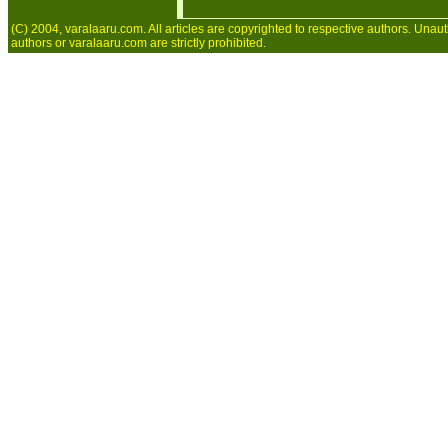
(C) 2004, varalaaru.com. All articles are copyrighted to respective authors. Unaut
authors or varalaaru.com are strictly prohibited.