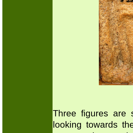
Three figures are 
looking towards the