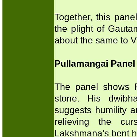
Together, this pane
the plight of Gaut
about the same to V
Pullamangai Panel
The panel shows R
stone. His dwibha
suggests humility 
relieving the cu
Lakshmana’s bent h