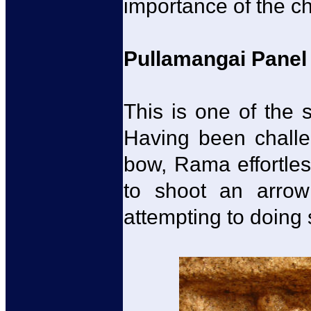
importance of the ch
Pullamangai Panel
This is one of the 
Having been challen
bow, Rama effortles
to shoot an arrow
attempting to doing 