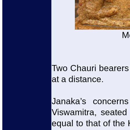
M
Two Chauri bearers 
at a distance.
Janaka’s concern
Viswamitra, seated
equal to that of the