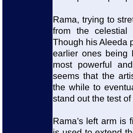
Rama, trying to stre
from the celestial
Though his Aleeda po
earlier ones being 
most powerful and 
seems that the art
the while to eventu
stand out the test of
Rama’s left arm is f
is used to extend th