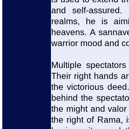
and self-assured. 
realms, he is aim
heavens. A sannavee
warrior mood and c
Multiple spectator
Their right hands a
the victorious dee
behind the spectato
the might and valor
the right of Rama,