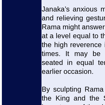
Janaka’s anxious 
and relieving gestu
Rama might answer 
at a level equal to t
the high reverence 
times. It may be
seated in equal te
earlier occasion.
By sculpting Rama i
the King and the 