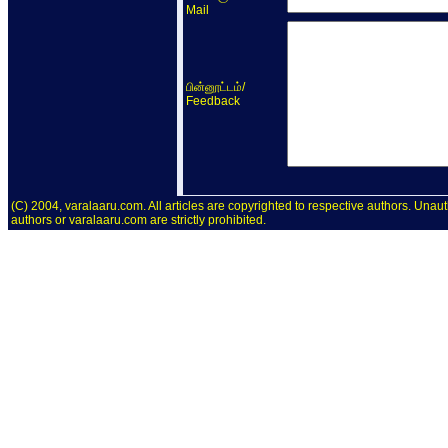
Mail
/
பின்னூட்டம்
Feedback
(C) 2004, varalaaru.com. All articles are copyrighted to respective authors. Unaut
authors or varalaaru.com are strictly prohibited.