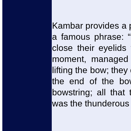
Kambar provides a pi
a famous phrase: “
close their eyelids 
moment, managed 
lifting the bow; the
the end of the bo
bowstring; all tha
was the thunderous 