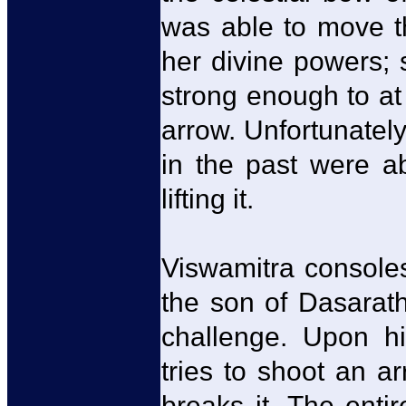
was able to move t
her divine powers;
strong enough to at
arrow. Unfortunatel
in the past were a
lifting it.
Viswamitra console
the son of Dasarat
challenge. Upon hi
tries to shoot an a
breaks it. The enti