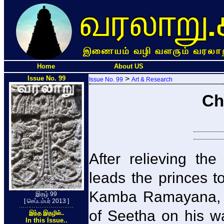
Home
About US
Issue No. 99
>
Issue No. 99
Art & Research
Ch
After relieving th
leads the princes t
Kamba Ramayana, 
இதழ் 99
[ செப்டம்பர் 2013 ]
of Seetha on his wa
இந்த இதழில்..
In this Issue..