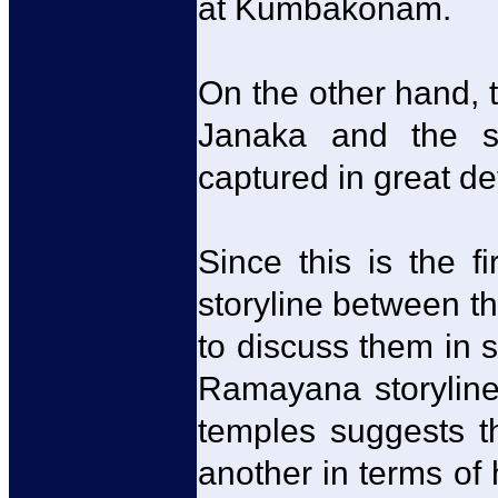
at Kumbakonam.
On the other hand,
Janaka and the su
captured in great de
Since this is the fi
storyline between th
to discuss them in s
Ramayana storyline
temples suggests th
another in terms of