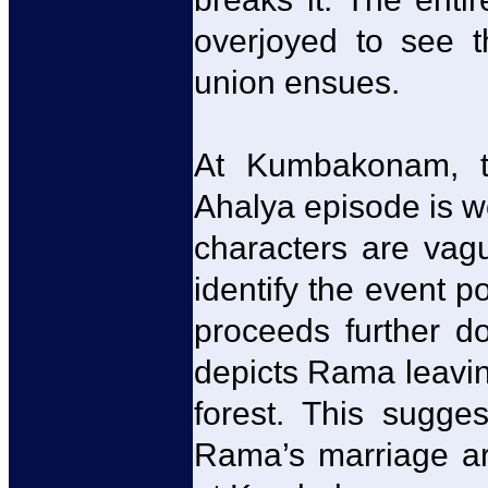
overjoyed to see 
union ensues.
At Kumbakonam, th
Ahalya episode is w
characters are vagu
identify the event p
proceeds further d
depicts Rama leavin
forest. This sugge
Rama’s marriage are