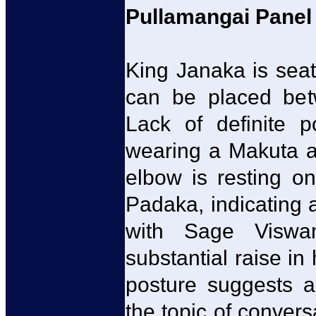
Pullamangai Panel 
King Janaka is seate
can be placed bet
Lack of definite p
wearing a Makuta a
elbow is resting o
Padaka, indicating 
with Sage Viswa
substantial raise i
posture suggests a
the topic of conversa