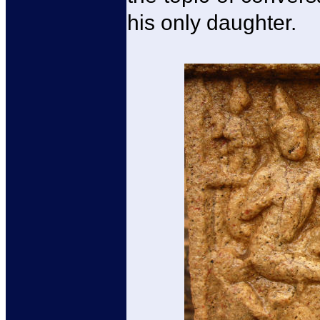
his only daughter.