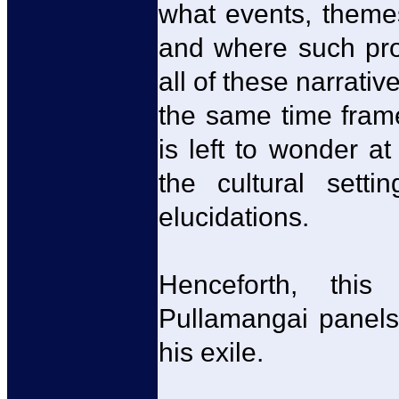
what events, theme
and where such proj
all of these narrati
the same time frame
is left to wonder a
the cultural setti
elucidations.
Henceforth, this
Pullamangai panels
his exile.