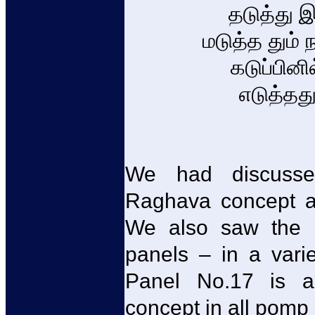
தடுத்து 
மடுத்த தும்
கடுப்பினி
எடுத்தத
We had discusse
Raghava concept at
We also saw the re
panels – in a vari
Panel No.17 is an
concept in all pomp 