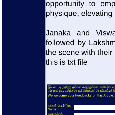
opportunity to emp
physique, elevating 
Janaka and Viswa
followed by Lakshm
the scene with their
this is txt file
இப்படைப்பு குறித்த தங்கள் கருத்துக்கள் வரவேற்கப்
ஏதேனும் ஒரு தமிழ்ச் செயலி பின்னணி செயல்பாட்டில் 
We welcome your Feedbacks on this Article.
/ Your
தங்கள் பெயர்
Name
/ E-
மின்னஞ்சல்