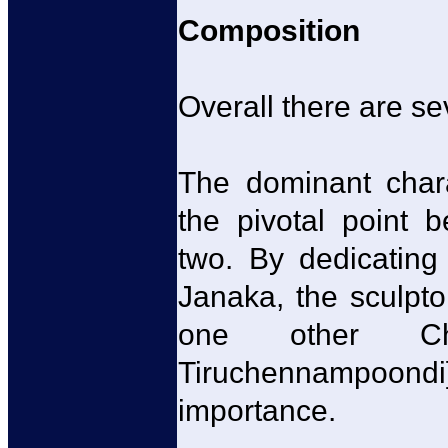
Composition
Overall there are se
The dominant char
the pivotal point 
two. By dedicating
Janaka, the sculpto
one other Ch
Tiruchennampoon
importance.