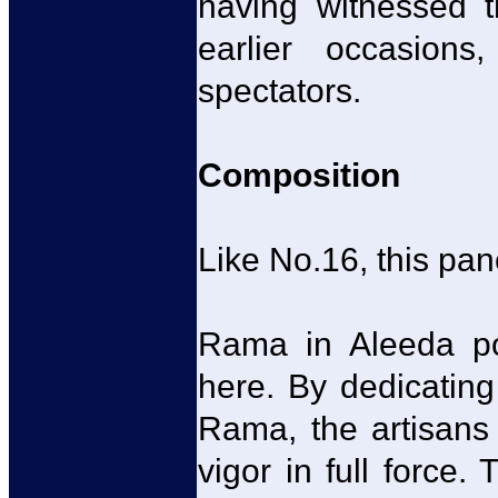
having witnessed t
earlier occasion
spectators.
Composition
Like No.16, this pan
Rama in Aleeda po
here. By dedicating
Rama, the artisans 
vigor in full force.