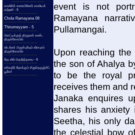
event is not port
காவிரிக் கரையிலோர் காவியக்
கற்றளி - 5
Ramayana narrati
Chola Ramayana 08
Pullamangai.
Thirumeyyam - 5
பிராட்டிக்குத் திருநாள் கண்ட
திருக்கோயில்
விடங்கர் அருள்புரியும் வீராபுரம்
Upon reaching the
திருக்கோயில்
தேடலில் தெறித்தவை - 6
the son of Ahalya 
எரிகதிர் நோக்கும் சிறுநெருஞ்சிப்
பூவே!
to be the royal p
receives them and r
Janaka enquires u
shares his anxiety 
Seetha, his only da
the celestial bow o