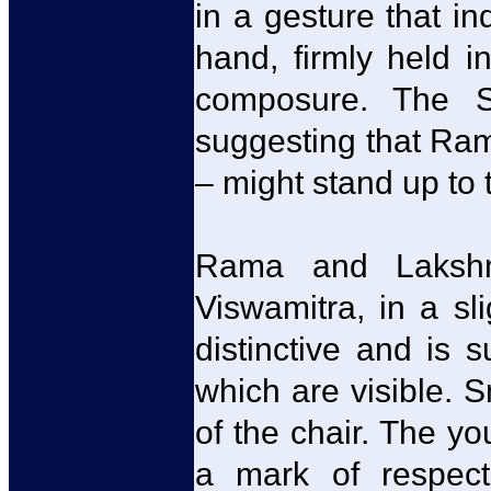
in a gesture that in
hand, firmly held i
composure. The S
suggesting that Ram
– might stand up to 
Rama and Lakshm
Viswamitra, in a sli
distinctive and is 
which are visible. S
of the chair. The yo
a mark of respect