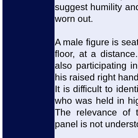
suggest humility an
worn out.
A male figure is sea
floor, at a distance
also participating 
his raised right hand
It is difficult to id
who was held in hi
The relevance of th
panel is not underst