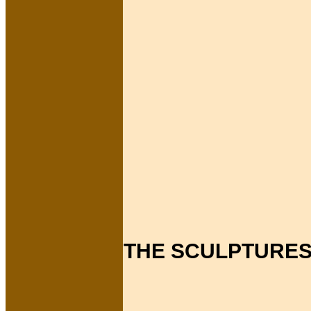
THE SCULPTURES