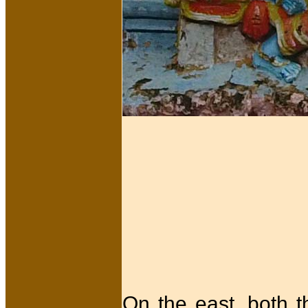
On the east, both 