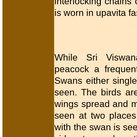
interlocking chains
is worn in upavita 
While Sri Viswan
peacock a frequent
Swans either single 
seen. The birds are
wings spread and mo
seen at two places,
with the swan is se