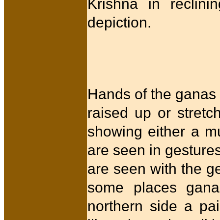
Krishna in reclini
depiction.
Hands of the ganas 
raised up or stret
showing either a m
are seen in gesture
are seen with the ge
some places ganas
northern side a pai