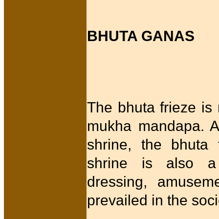
BHUTA GANAS
The bhuta frieze is
mukha mandapa. As 
shrine, the bhuta
shrine is also a
dressing, amuseme
prevailed in the soc