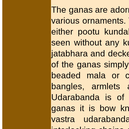
The ganas are adorn
various ornaments.
either pootu kund
seen without any k
jatabhara and deck
of the ganas simply
beaded mala or c
bangles, armlets
Udarabanda is of d
ganas it is bow kn
vastra udaraban