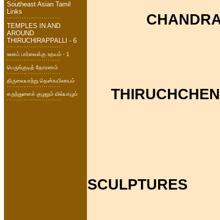
Southeast Asian Tamil
Links
CHANDRA
TEMPLES IN AND
AROUND
THIRUCHIRAPPALLI - 6
உலகப் பார்வைக்கு உதயம் - 1
பெருங்குடித் தோரணம்
திருவையாற்று தென்கயிலாயம்
THIRUCHCHEN
கருந்துளைக் குழலும் வில்யாழும்
SCULPTURES