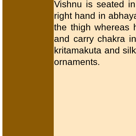
Vishnu is seated in
right hand in abhaya
the thigh whereas 
and carry chakra in
kritamakuta and silk
ornaments.