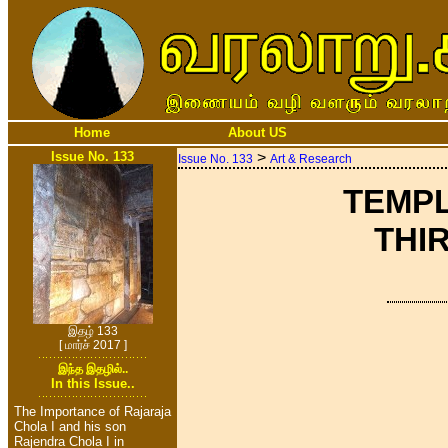
Home
About US
Issue No. 133
>
Issue No. 133
Art & Research
TEMPL
THIR
இதழ் 133
[ மார்ச் 2017 ]
இந்த இதழில்..
In this Issue..
The Importance of Rajaraja
Chola I and his son
Rajendra Chola I in