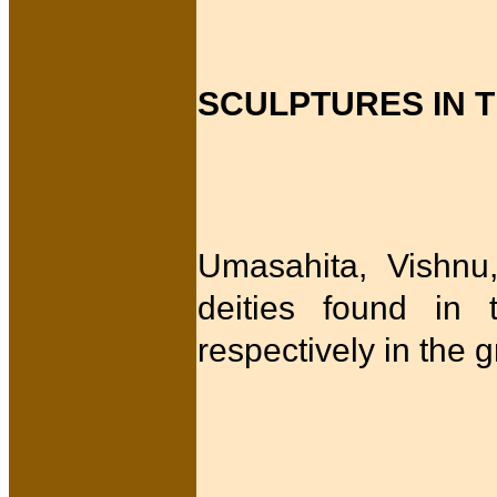
SCULPTURES IN 
Umasahita, Vishnu
deities found in 
respectively in the 