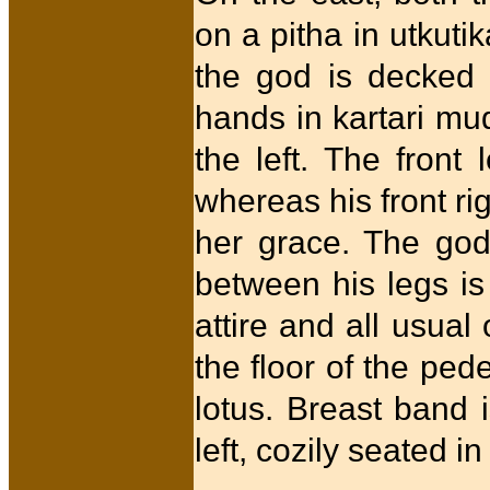
on a pitha in utkuti
the god is decked 
hands in kartari mud
the left. The front
whereas his front ri
her grace. The godd
between his legs i
attire and all usua
the floor of the ped
lotus. Breast band i
left, cozily seated in