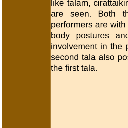
like talam, cirattaik
are seen. Both th
performers are with 
body postures and
involvement in the 
second tala also po
the first tala.