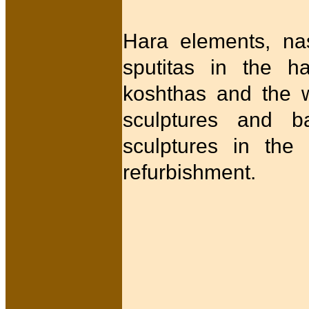
Hara elements, nas
sputitas in the h
koshthas and the w
sculptures and ba
sculptures in the 
refurbishment.