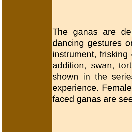
The ganas are depi
dancing gestures or
instrument, frisking
addition, swan, to
shown in the series
experience. Femal
faced ganas are se