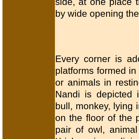
side, at one place 
by wide opening th
Every corner is ad
platforms formed in 
or animals in resti
Nandi is depicted 
bull, monkey, lying 
on the floor of the
pair of owl, anima