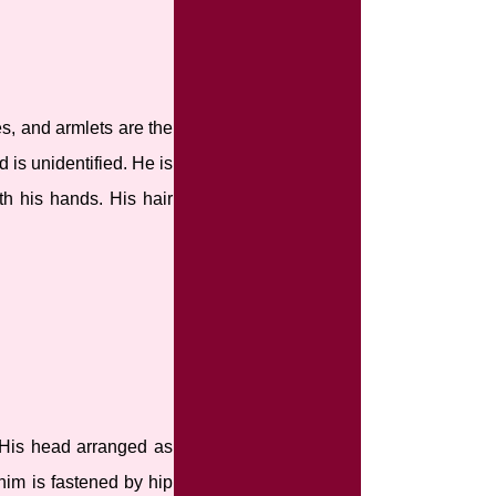
s, and armlets are the
 is unidentified. He is
th his hands. His hair
 His head arranged as
him is fastened by hip