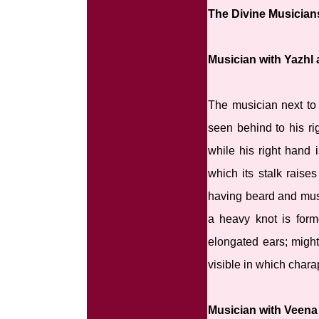
The Divine Musician
Musician with Yazhl 
The musician next to 
seen behind to his rig
while his right hand 
which its stalk raise
having beard and must
a heavy knot is form
elongated ears; might 
visible in which chara
Musician with Veena