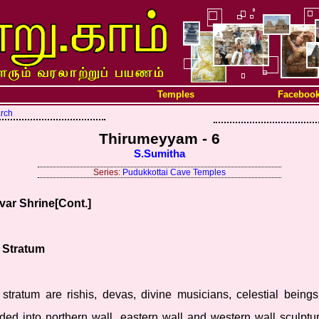
Temples
Faceboo
arch
Thirumeyyam - 6
S.Sumitha
Series:
Pudukkottai Cave Temples
var Shrine[Cont.]
r Stratum
 stratum are rishis, devas, divine musicians, celestial bein
ided into northern wall, eastern wall and western wall sculptu