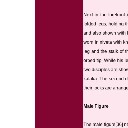
Next in the forefront
folded legs, holding 
and also shown with 
worn in niveta with kn
leg and the stalk of 
orbed tip. While his l
two disciples are show
kataka. The second di
their locks are arrang
Male Figure
The male figure[36] ne