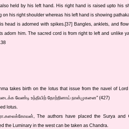
 also held by his left hand. His right hand is raised upto his 
ng on his right shoulder whereas his left hand is showing pathaka
s head is adorned with spikes.[37] Bangles, anklets, and flow
 adorn him. The sacred cord is from right to left and unlike ya
.38
rahma takes birth on the lotus that issue from the navel of Lor
கு படைக்க வேண்டி உந்தியிற் தோற்றினாய் நான்முகனை” (427)
ed lotus.
 இரா.கலைக்கோவன், The authors have placed the Surya and 
ed the Luminary in the west can be taken as Chandra.