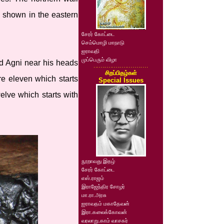
e shown in the eastern
சேரர் கோட்டை
செம்மொழி மாநாடு
ஐராவதி
முப்பெரும் விழா
nd Agni near his heads
சிறப்பிதழ்கள்
re eleven which starts
Special Issues
elve which starts with
நூறாவது இதழ்
சேரர் கோட்டை
எஸ்.ராஜம்
இராஜேந்திர சோழர்
மா.ரா.அரசு
ஐராவதம் மகாதேவன்
இரா.கலைக்கோவன்
வரலாறு.காம் வாசகர்