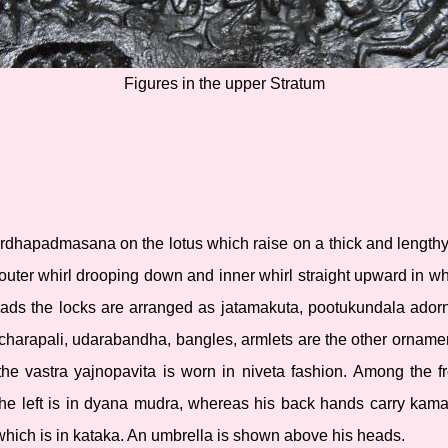
Figures in the upper Stratum
rdhapadmasana on the lotus which raise on a thick and lengthy s
 outer whirl drooping down and inner whirl straight upward in w
heads the locks are arranged as jatamakuta, pootukundala ador
, charapali, udarabandha, bangles, armlets are the other orname
the vastra yajnopavita is worn in niveta fashion. Among the fr
he left is in dyana mudra, whereas his back hands carry kaman
 which is in kataka. An umbrella is shown above his heads.