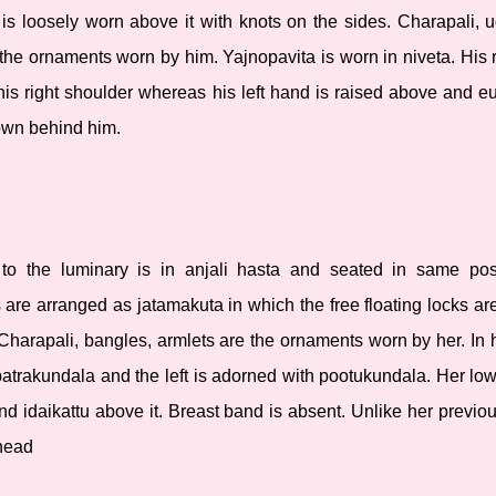
u is loosely worn above it with knots on the sides. Charapali,
he ornaments worn by him. Yajnopavita is worn in niveta. His r
 his right shoulder whereas his left hand is raised above and eu
hown behind him.
 to the luminary is in anjali hasta and seated in same pos
 are arranged as jatamakuta in which the free floating locks ar
 Charapali, bangles, armlets are the ornaments worn by her. In 
 patrakundala and the left is adorned with pootukundala. Her low
nd idaikattu above it. Breast band is absent. Unlike her previo
 head