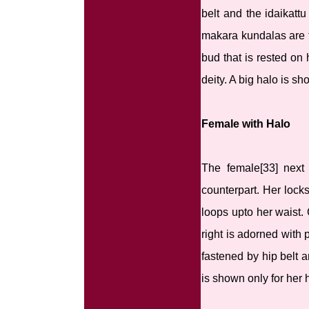
belt and the idaikatt
makara kundalas are t
bud that is rested on
deity. A big halo is s
Female with Halo
The female[33] next
counterpart. Her locks
loops upto her waist.
right is adorned with
fastened by hip belt a
is shown only for her