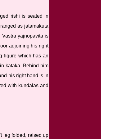
ged rishi is seated in
arranged as jatamakuta
Vastra yajnopavita is
oor adjoining his right
ng figure which has an
t in kataka. Behind him
nd his right hand is in
ated with kundalas and
t leg folded, raised up