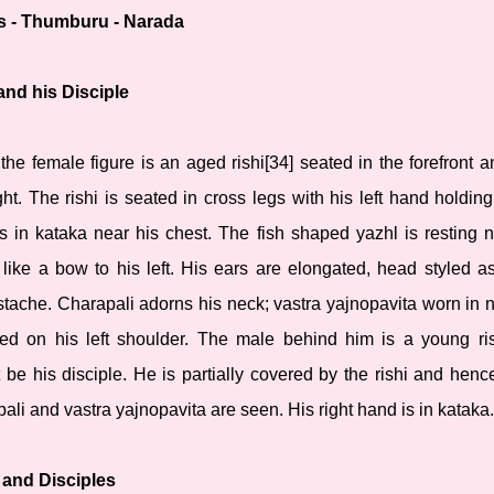
s - Thumburu - Narada
and his Disciple
the female figure is an aged rishi[34] seated in the forefront a
ht. The rishi is seated in cross legs with his left hand holding
is in kataka near his chest. The fish shaped yazhl is resting n
s like a bow to his left. His ears are elongated, head styled 
ache. Charapali adorns his neck; vastra yajnopavita worn in n
ed on his left shoulder. The male behind him is a young ri
be his disciple. He is partially covered by the rishi and hence
pali and vastra yajnopavita are seen. His right hand is in kataka.
 and Disciples