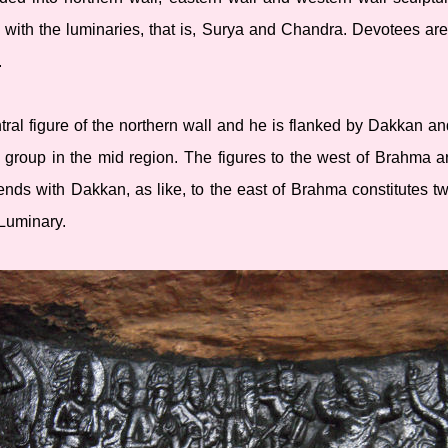
 with the luminaries, that is, Surya and Chandra. Devotees ar
.
ral figure of the northern wall and he is flanked by Dakkan a
 group in the mid region. The figures to the west of Brahma a
nds with Dakkan, as like, to the east of Brahma constitutes tw
Luminary.