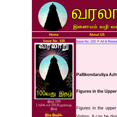
Home
About US
Issue No. 100
>
Issue No. 100
Art & Rese
Pallikondaruliya Azh
Figures in the Uppe
இதழ் 100
[ அக்டோபர் 2013] நூறாவது
Figures in the upper
இதழ்
இந்த இதழில்..
Vishnu. It can be div