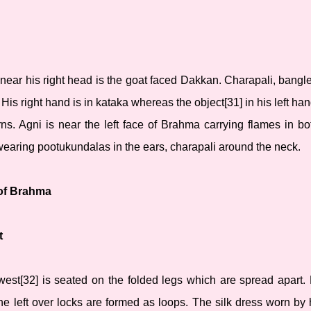
ear his right head is the goat faced Dakkan. Charapali, bangle
is right hand is in kataka whereas the object[31] in his left hand
s. Agni is near the left face of Brahma carrying flames in bo
wearing pootukundalas in the ears, charapali around the neck.
 of Brahma
t
west[32] is seated on the folded legs which are spread apart.
he left over locks are formed as loops. The silk dress worn by 