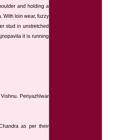
shoulder and holding a
. With loin wear, fuzzy
er stud in unstretched
jnopavita it is running
d Vishnu. Periyazhlwar
Chandra as per their