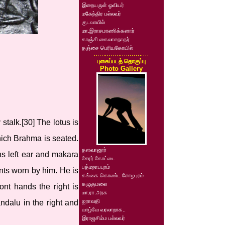
இறையருள் ஓவியர்
மகேந்திர பல்லவர்
குடவாயில்
மா.இராசமாணிக்கனார்
காஞ்சி கைலாசநாதர்
தஞ்சை பெரியகோயில்
புகைப்படத் தொகுப்பு
Photo Gallery
talk.[30] The lotus is
hich Brahma is seated.
தளவானூர்
ns left ear and makara
சேரர் கோட்டை
பத்மநாபபுரம்
nts worn by him. He is
கங்கை கொண்ட சோழபுரம்
கழுகுமலை
ont hands the right is
மா.ரா.அரசு
ஐராவதி
dalu in the right and
வாழ்வே வரலாறாக..
இராஜசிம்ம பல்லவர்