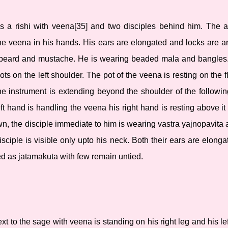
 is a rishi with veena[35] and two disciples behind him. The a
the veena in his hands. His ears are elongated and locks are 
beard and mustache. He is wearing beaded mala and bangles. 
ots on the left shoulder. The pot of the veena is resting on the fl
the instrument is extending beyond the shoulder of the followi
eft hand is handling the veena his right hand is resting above i
n, the disciple immediate to him is wearing vastra yajnopavita a
sciple is visible only upto his neck. Both their ears are elong
ed as jatamakuta with few remain untied.
xt to the sage with veena is standing on his right leg and his lef