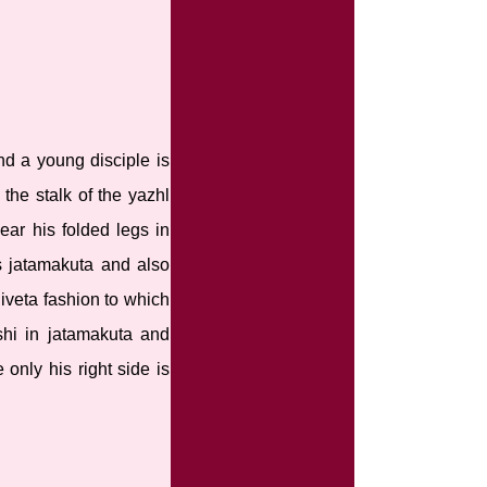
nd a young disciple is
 the stalk of the yazhl
ear his folded legs in
as jatamakuta and also
iveta fashion to which
shi in jatamakuta and
 only his right side is