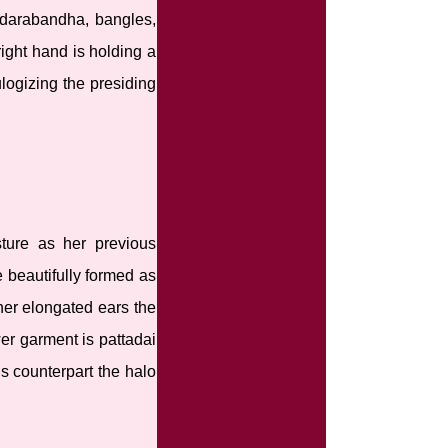
 udarabandha, bangles,
ight hand is holding a
logizing the presiding
ture as her previous
e beautifully formed as
her elongated ears the
er garment is pattadai
us counterpart the halo