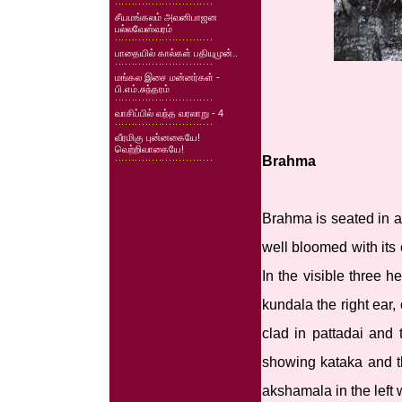
சீயமங்கலம் அவனிபாஜன
பல்லவேஸ்வரம்
பாதையில் கால்கள் பதியுமுன்..
மங்கல இசை மன்னர்கள் -
பி.எம்.சுந்தரம்
வாசிப்பில் வந்த வரலாறு - 4
வீரமிகு புன்னகையே!
வெற்றிவாகையே!
Brahma
Brahma is seated in a
well bloomed with its
In the visible three 
kundala the right ear
clad in pattadai and 
showing kataka and t
akshamala in the left