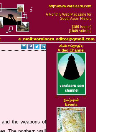
http://www.varalaaru.com
A Monthly Web Magazine for
South Asian History
[
189
Issues]
[
1849
Articles]
k
வீடியோ தொகுப்பு
Video Channel
நிகழ்வுகள்
Events
gs and the weapons of
res. The northern wall