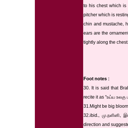
to his chest which is
pitcher which is resti
chin and mustache, hi
ears are the ornaments
tightly along the chest
Foot notes :
30. It is said that B
recite it as “உய்ய உல
31.Might be big bloom
32.ibid., மு.நளினி,
direction and suggest