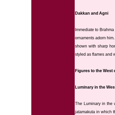
Dakkan and Agni
Immediate to Brahma n
ornaments adorn him. H
shown with sharp horn
styled as flames and 
Figures to the West
Luminary in the Wes
The Luminary in the 
jatamakuta in which t