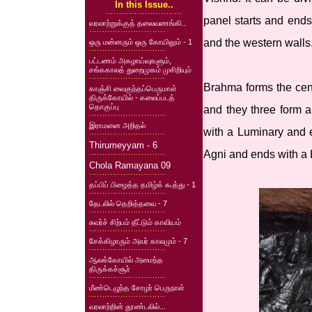
In this Issue..
panel starts and ends
வரலாற்றுக்குத் தலைவணங்கி..
and the western walls
ஒரு மன்னரும் ஒரு கோயிலும் - 1
பட்டணம் அகழாய்வுகளும்,
சங்ககாலத் துறைமுகம் முசிறியும்
Brahma forms the cent
காஞ்சி வைகுந்தப்பெருமாள்
திருக்கோயில் - கலைப்படத்
தொகுப்பு
and they three form a
இராமனை அறிதல்
with a Luminary and e
Thirumeyyam - 6
Agni and ends with a 
Chola Ramayana 09
தப்பிப் பிழைத்த தமிழ்க் கூத்து - 1
தேடலில் தெறித்தவை - 7
சுவர்ச் சிற்பம் தீட்டும் காவியம்
சேக்கிழாரும் அவர் காலமும் - 7
ஆலக்கோயில் அமைந்த
திருக்கச்சூர்
மீண்டெழுந்த சோழர் பெருநாள்
வரலாற்றின் தூண்டலில்...